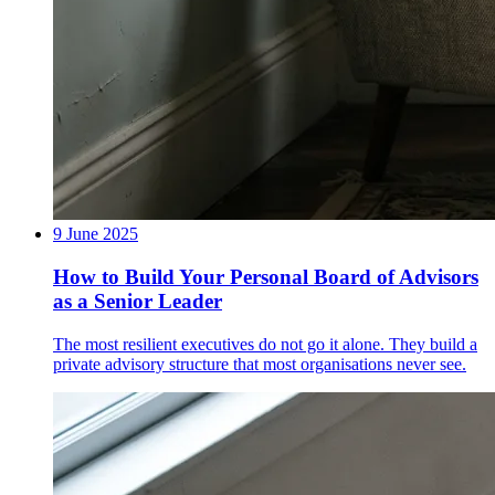
9 June 2025
How to Build Your Personal Board of Advisors
as a Senior Leader
The most resilient executives do not go it alone. They build a
private advisory structure that most organisations never see.