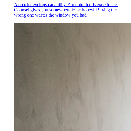
A coach develops capability. A mentor lends experience.
Counsel gives you somewhere to be honest. Buying the
wrong one wastes the window you had.