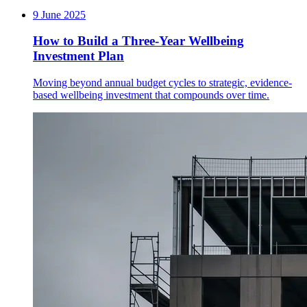
9 June 2025
How to Build a Three-Year Wellbeing
Investment Plan
Moving beyond annual budget cycles to strategic, evidence-
based wellbeing investment that compounds over time.