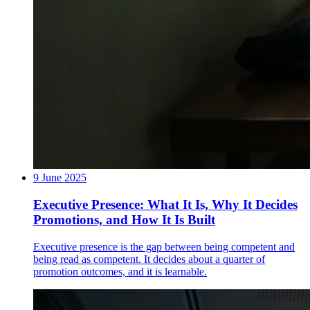
9 June 2025
Executive Presence: What It Is, Why It Decides
Promotions, and How It Is Built
Executive presence is the gap between being competent and
being read as competent. It decides about a quarter of
promotion outcomes, and it is learnable.