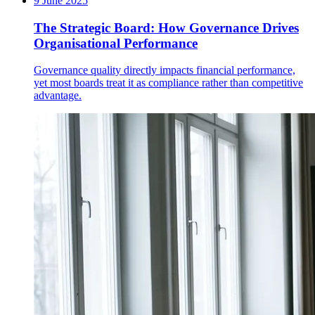
9 June 2025
The Strategic Board: How Governance Drives
Organisational Performance
Governance quality directly impacts financial performance,
yet most boards treat it as compliance rather than competitive
advantage.