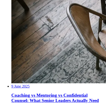
9 June 2025
Coaching vs Mentoring vs Confidential
Counsel: What Senior Leaders Actually Need