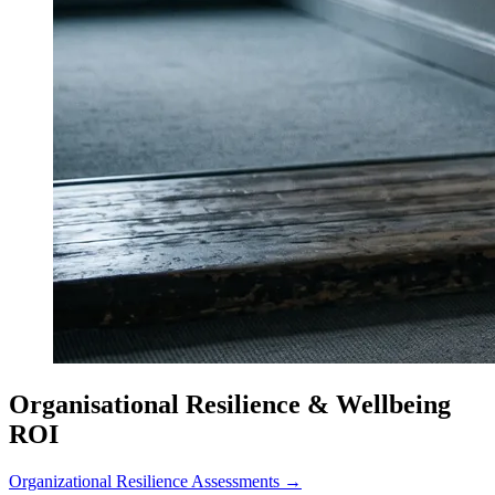
Organisational Resilience & Wellbeing
ROI
Organizational Resilience Assessments →