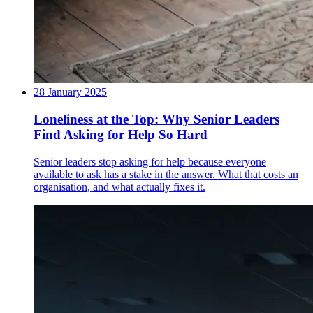
28 January 2025
Loneliness at the Top: Why Senior Leaders
Find Asking for Help So Hard
Senior leaders stop asking for help because everyone
available to ask has a stake in the answer. What that costs an
organisation, and what actually fixes it.