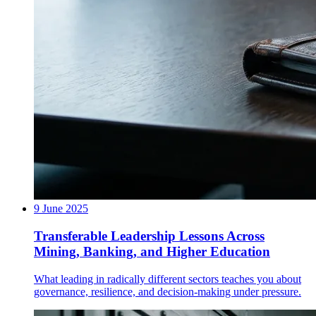
9 June 2025
Transferable Leadership Lessons Across
Mining, Banking, and Higher Education
What leading in radically different sectors teaches you about
governance, resilience, and decision-making under pressure.