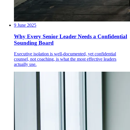
9 June 2025
Why Every Senior Leader Needs a Confidential
Sounding Board
Executive isolation is well-documented, yet confidential
counsel, not coaching, is what the most effective leaders
actually use.