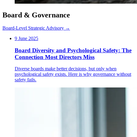
Board & Governance
Board-Level Strategic Advisory →
9 June 2025
Board Diversity and Psychological Safety: The
Connection Most Directors Miss
Diverse boards make better decisions, but only when
psychological safety exists. Here is why governance without
safety fails.