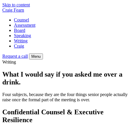
Skip to content
Craig Fearn
Counsel
Assessment
Board
Speaking
Writing
Craig
Request a call
Menu
Writing
What I would say if you asked me over a
drink.
Four subjects, because they are the four things senior people actually
raise once the formal part of the meeting is over.
Confidential Counsel & Executive
Resilience