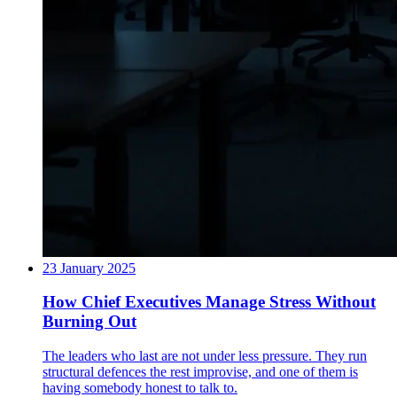
23 January 2025
How Chief Executives Manage Stress Without
Burning Out
The leaders who last are not under less pressure. They run
structural defences the rest improvise, and one of them is
having somebody honest to talk to.