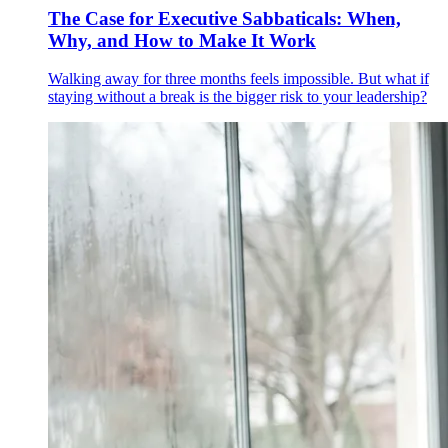
The Case for Executive Sabbaticals: When,
Why, and How to Make It Work
Walking away for three months feels impossible. But what if
staying without a break is the bigger risk to your leadership?