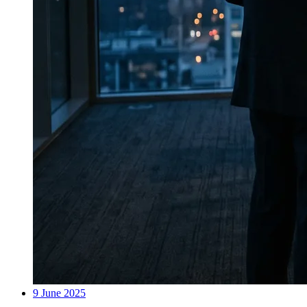
9 June 2025