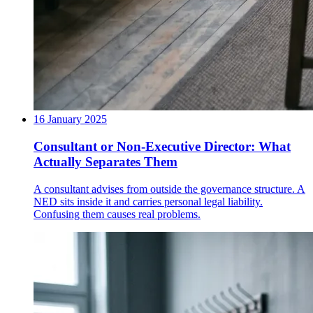
16 January 2025
Consultant or Non-Executive Director: What
Actually Separates Them
A consultant advises from outside the governance structure. A
NED sits inside it and carries personal legal liability.
Confusing them causes real problems.