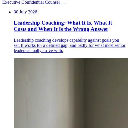
Executive Confidential Counsel →
30 July 2026
Leadership Coaching: What It Is, What It
Costs and When It Is the Wrong Answer
Leadership coaching develops capability against goals you
set. It works for a defined gap, and badly for what most senior
leaders actually arrive with.